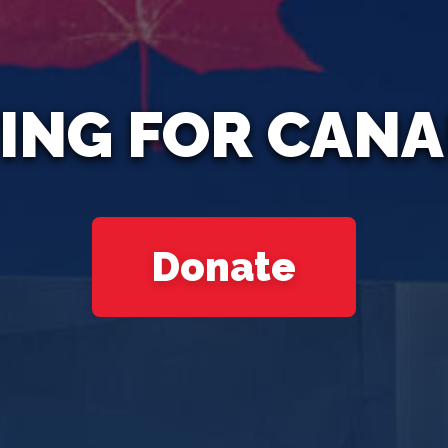
ING FOR CAN
Donate