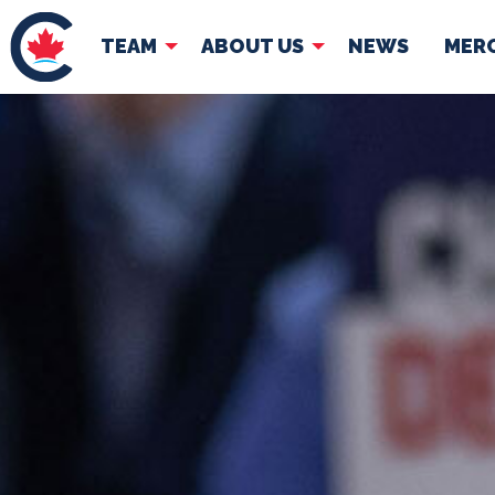
TEAM
ABOUT US
NEWS
MER
TEAM
ABOUT
Pierre Poilievre
Governing Doc
Your Conservative MPs
Shadow Cabinet
National Council
EDAs