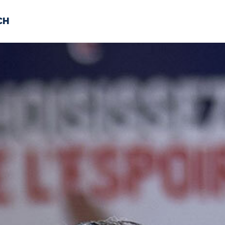
CH
 US
NEWS
VOLUNTE
uments