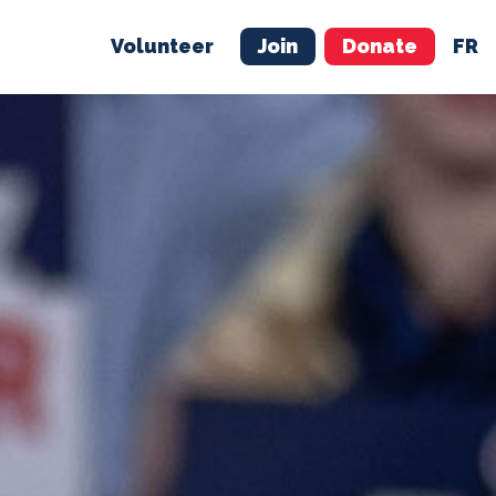
Volunteer
Join
Donate
FR
ER
JOIN
MERCH