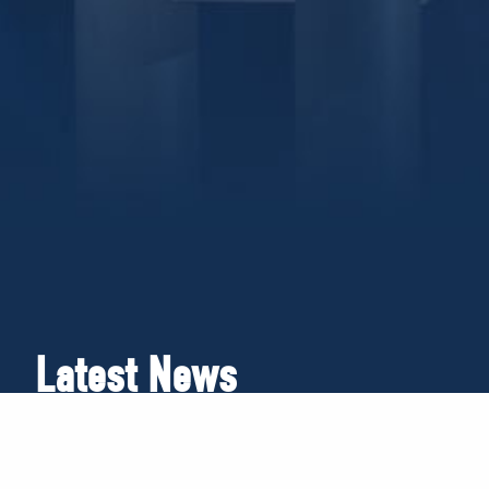
Latest News