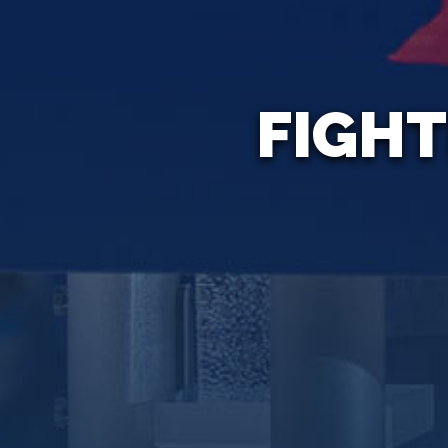
FIGHT