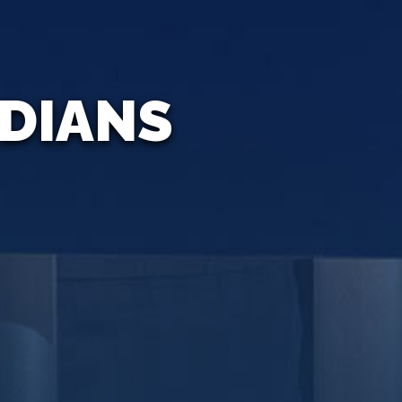
ADIANS